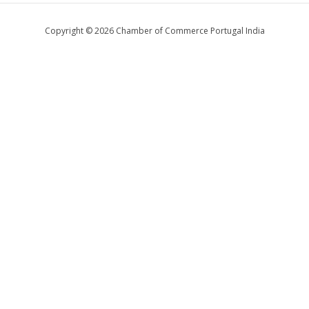
Copyright © 2026 Chamber of Commerce Portugal India