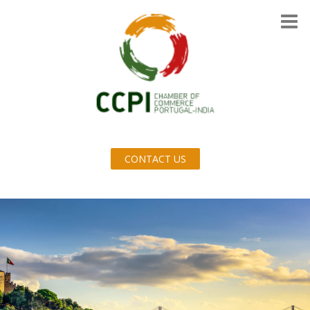
CONTACT US