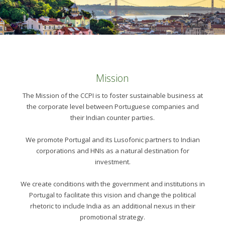
Mission
The Mission of the CCPI is to foster sustainable business at
the corporate level between Portuguese companies and
their Indian counter parties.
We promote Portugal and its Lusofonic partners to Indian
corporations and HNIs as a natural destination for
investment.
We create conditions with the government and institutions in
Portugal to facilitate this vision and change the political
rhetoric to include India as an additional nexus in their
promotional strategy.