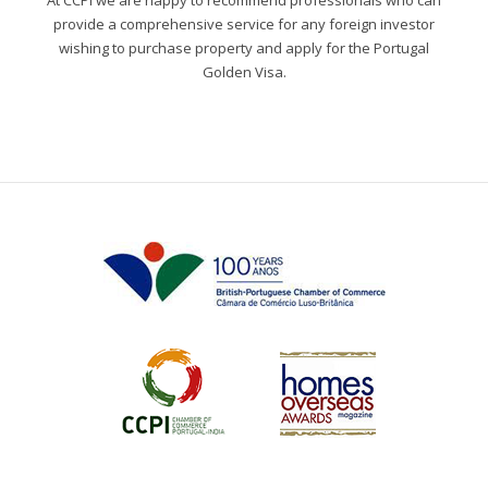
At CCPI we are happy to recommend professionals who can
provide a comprehensive service for any foreign investor
wishing to purchase property and apply for the Portugal
Golden Visa.