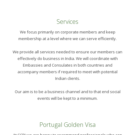
Services
We focus primarily on corporate members and keep
membership at a level where we can serve efficiently.
We provide all services needed to ensure our members can
effectively do business in India. We will coordinate with
Embassies and Consulates in both countries and
accompany members if required to meet with potential
Indian clients.
Our aim is to be a business channel and to that end social
events will be kept to a minimum.
Portugal Golden Visa